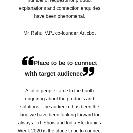
number of requests for product
explanations and connection enquiries
have been phenomenal.
Mr. Rahul V.P., co-founder, Articbot
Place to be to connect
with target audience
A lot of people came to the booth
enquiring about the products and
solutions. The audience has been the
kind we have been looking forward for
always. IoT Show and India Electronics
Week 2020 is the place to be to connect