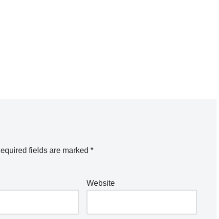
equired fields are marked
*
Website