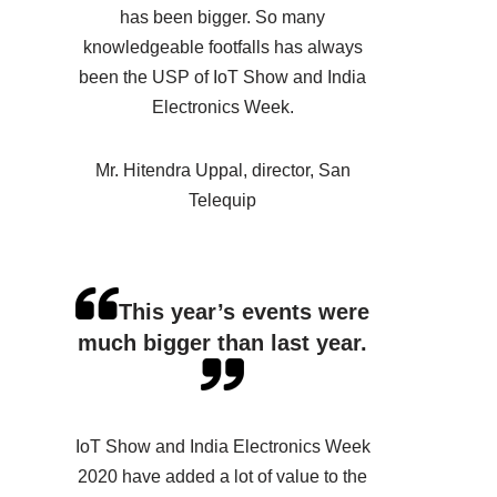
has been bigger. So many
knowledgeable footfalls has always
been the USP of IoT Show and India
Electronics Week.
Mr. Hitendra Uppal, director, San
Telequip
This year’s events were
much bigger than last year.
IoT Show and India Electronics Week
2020 have added a lot of value to the