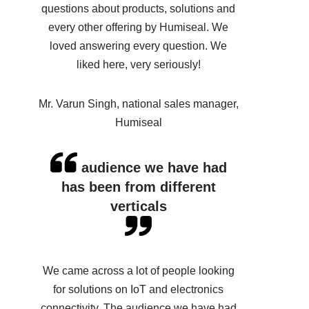
questions about products, solutions and
every other offering by Humiseal. We
loved answering every question. We
liked here, very seriously!
Mr. Varun Singh, national sales manager,
Humiseal
audience we have had
has been from different
verticals
We came across a lot of people looking
for solutions on IoT and electronics
connectivity. The audience we have had