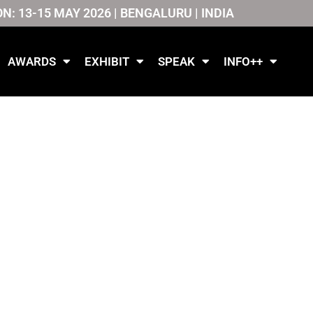
ON: 13-15 MAY 2026 | BENGALURU | INDIA
AWARDS
EXHIBIT
SPEAK
INFO++