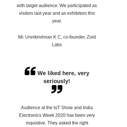
with target audience. We participated as
visitors last year and as exhibitors this
year.
Mr. Unnikrishnan K C, co-founder, Zoid
Labs
We liked here, very
seriously!
Audience at the IoT Show and India
Electronics Week 2020 has been very
inquistive. They asked the right