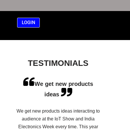
LOGIN
TESTIMONIALS
We get new products
ideas
We get new products ideas interacting to
audience at the IoT Show and India
Electronics Week every time. This year