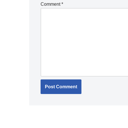
Comment
*