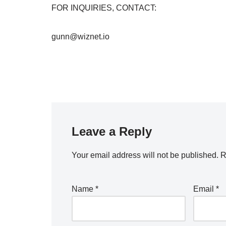
FOR INQUIRIES, CONTACT:
gunn@wiznet.io
Leave a Reply
Your email address will not be published.
R
Name
*
Email
*