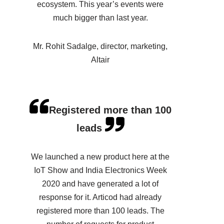
ecosystem. This year’s events were
much bigger than last year.
Mr. Rohit Sadalge, director, marketing,
Altair
Registered more than 100
leads
We launched a new product here at the
IoT Show and India Electronics Week
2020 and have generated a lot of
response for it. Articod had already
registered more than 100 leads. The