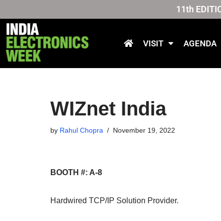
11th EDITI
Skip
to
VISIT
AGENDA
content
WIZnet India
by
Rahul Chopra
November 19, 2022
BOOTH #: A-8
Hardwired TCP/IP Solution Provider
.