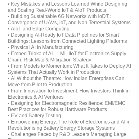
• Key Mistakes and Lessons Learned While Designing
and Scaling Real-World IoT & AIoT Products
• Building Sustainable 6G Networks with IoDT :
Convergence of UAVs, IoT, and Non-Terrestrial Systems
• AIoT and Edge Computing
• Designing AI‑Ready IoT Data Pipelines for Smart
Buildings: Lessons from Connected Lighting Platforms
• Physical AI in Manufacturing
• Embed Trioka of AI — ML-IIoT for Electronics Supply
Chain: Risk Map & Mitigation Strategy
• From Models to Momentum: What It Takes to Deploy AI
Systems That Actually Work in Production
• AI Without the Theatre: How Indian Enterprises Can
Move from Pilot to Production
• From Innovation to Investment: How Investors Think in
Electronics & AI Ventures
• Designing for Electromagnetic Resilience: EMI/EMC
Best Practices for Robust Hardware Products
• EV and Battery Testing
• Empowering Energy: The Role of Electronics and AI in
Revolutionising Battery Energy Storage Systems
• Challenges Faced by R&D Leaders Managing Large