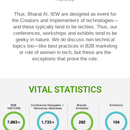
Thus, Bharat AI, IEW are designed as event for
the Creators and Implementers of technologies—
and these typically tend to be techies. Thus, our
conferences, workshops and exhibits tend to be
geeky in nature. We do discuss non-technical
topics too—like best practices in B2B marketing
or role of women in tech, but these are the
exceptions that prove the rule.
VITAL STATISTICS