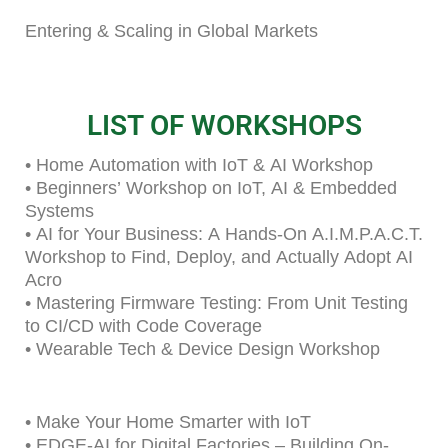
Entering & Scaling in Global Markets
LIST OF WORKSHOPS
• Home Automation with IoT & AI Workshop
• Beginners’ Workshop on IoT, AI & Embedded
Systems
• AI for Your Business: A Hands-On A.I.M.P.A.C.T.
Workshop to Find, Deploy, and Actually Adopt AI
Acro
• Mastering Firmware Testing: From Unit Testing
to CI/CD with Code Coverage
• Wearable Tech & Device Design Workshop
• Make Your Home Smarter with IoT
• EDGE-AI for Digital Factories – Building On-