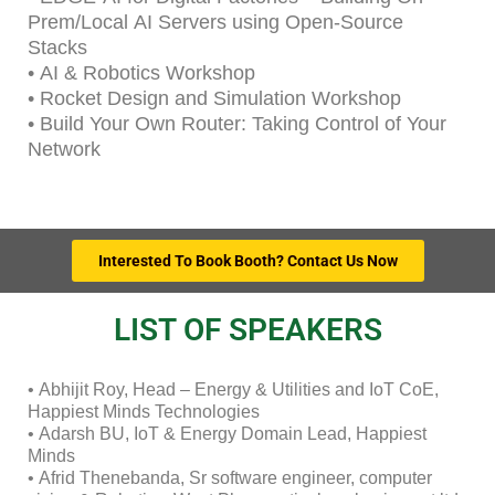
Prem/Local AI Servers using Open-Source
Stacks
• AI & Robotics Workshop
• Rocket Design and Simulation Workshop
• Build Your Own Router: Taking Control of Your
Network
Interested To Book Booth? Contact Us Now
LIST OF SPEAKERS
• Abhijit Roy, Head – Energy & Utilities and IoT CoE,
Happiest Minds Technologies
• Adarsh BU, IoT & Energy Domain Lead, Happiest
Minds
• Afrid Thenebanda, Sr software engineer, computer