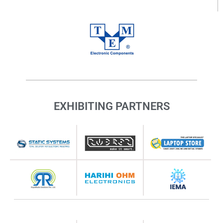
EXHIBITING PARTNERS