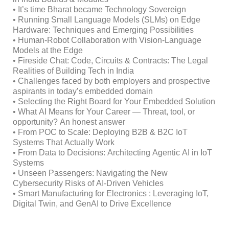
• It’s time Bharat became Technology Sovereign
• Running Small Language Models (SLMs) on Edge
Hardware: Techniques and Emerging Possibilities
• Human-Robot Collaboration with Vision-Language
Models at the Edge
• Fireside Chat: Code, Circuits & Contracts: The Legal
Realities of Building Tech in India
• Challenges faced by both employers and prospective
aspirants in today’s embedded domain
• Selecting the Right Board for Your Embedded Solution
• What AI Means for Your Career — Threat, tool, or
opportunity? An honest answer
• From POC to Scale: Deploying B2B & B2C IoT
Systems That Actually Work
• From Data to Decisions: Architecting Agentic AI in IoT
Systems
• Unseen Passengers: Navigating the New
Cybersecurity Risks of AI-Driven Vehicles
• Smart Manufacturing for Electronics : Leveraging IoT,
Digital Twin, and GenAI to Drive Excellence