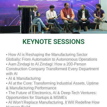
KEYNOTE SESSIONS
• How AI is Reshaping the Manufacturing Sector
Globally: From Automation to Autonomous Operations
• Aam Zindagi to AI Zindagi: How a 200-Person
Construction Company Transformed Every Department
with AI
• AI & Manufacturing
• AI at the Core: Transforming Industrial Assets, Uptime
& Manufacturing Performance
• The Future of Electronics, AI & Deep-Tech Ventures:
Opportunities for Startups & MSMEs
• AI Won’t Replace Manufacturing. It Will Redefine How