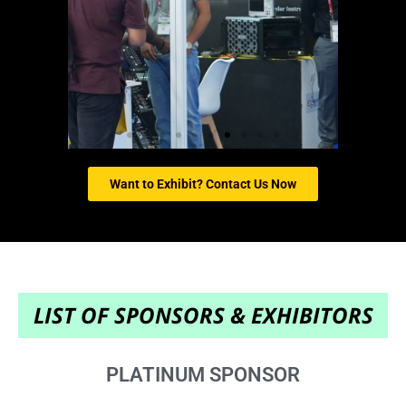
Want to Exhibit? Contact Us Now
LIST OF SPONSORS & EXHIBITORS
PLATINUM SPONSOR