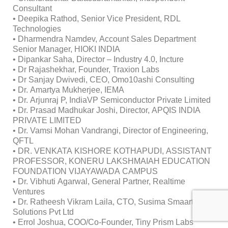
Consultant
• Deepika Rathod, Senior Vice President, RDL
Technologies
• Dharmendra Namdev, Account Sales Department
Senior Manager, HIOKI INDIA
• Dipankar Saha, Director – Industry 4.0, Incture
• Dr Rajashekhar, Founder, Traxion Labs
• Dr Sanjay Dwivedi, CEO, Omo10ashi Consulting
• Dr. Amartya Mukherjee, IEMA
• Dr. Arjunraj P, IndiaVP Semiconductor Private Limited
• Dr. Prasad Madhukar Joshi, Director, APQIS INDIA
PRIVATE LIMITED
• Dr. Vamsi Mohan Vandrangi, Director of Engineering,
QFTL
• DR. VENKATA KISHORE KOTHAPUDI, ASSISTANT
PROFESSOR, KONERU LAKSHMAIAH EDUCATION
FOUNDATION VIJAYAWADA CAMPUS
• Dr. Vibhuti Agarwal, General Partner, Realtime
Ventures
• Dr. Ratheesh Vikram Laila, CTO, Susima Smaart
Solutions Pvt Ltd
• Errol Joshua, COO/Co-Founder, Tiny Prism Labs