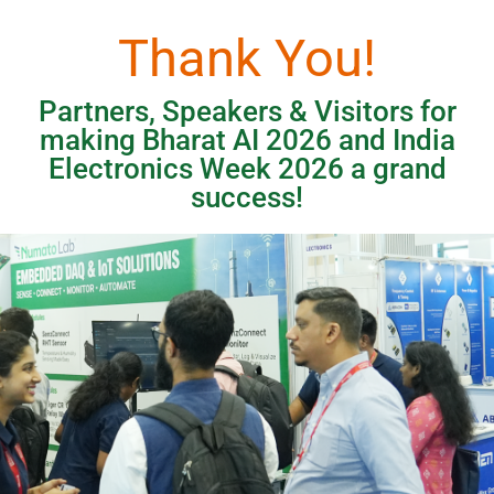
Thank You!
Partners, Speakers & Visitors for
making Bharat AI 2026 and India
Electronics Week 2026 a grand
success!