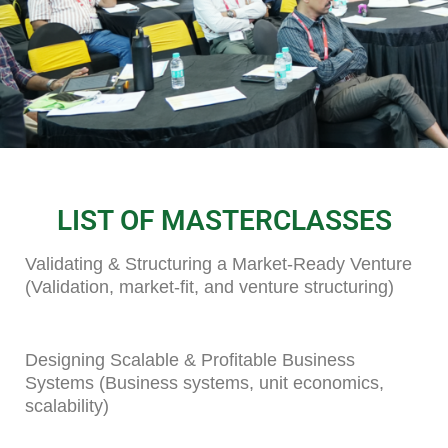
LIST OF MASTERCLASSES
Validating & Structuring a Market-Ready Venture
(Validation, market-fit, and venture structuring)
Designing Scalable & Profitable Business
Systems (Business systems, unit economics,
scalability)