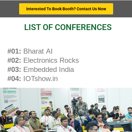
Interested To Book Booth? Contact Us Now
LIST OF CONFERENCES
#01:
Bharat AI
#02:
Electronics Rocks
#03:
Embedded India
#04:
IOTshow.in