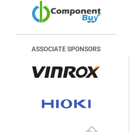
ASSOCIATE SPONSORS