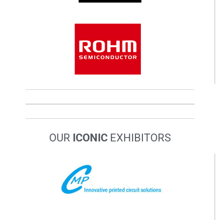
OUR
ICONIC
EXHIBITORS