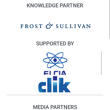
KNOWLEDGE PARTNER
SUPPORTED BY
MEDIA PARTNERS