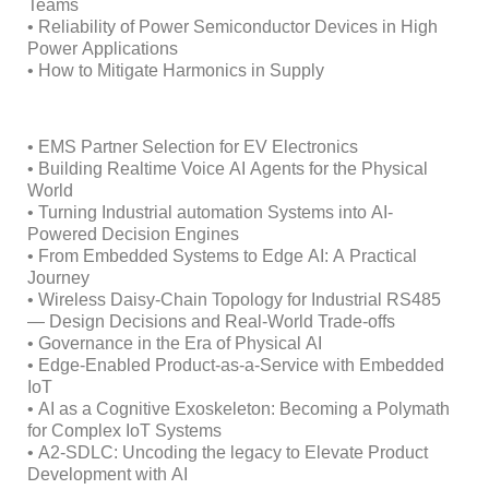
Teams
• Reliability of Power Semiconductor Devices in High
Power Applications
• How to Mitigate Harmonics in Supply
• EMS Partner Selection for EV Electronics
• Building Realtime Voice AI Agents for the Physical
World
• Turning Industrial automation Systems into AI-
Powered Decision Engines
• From Embedded Systems to Edge AI: A Practical
Journey
• Wireless Daisy-Chain Topology for Industrial RS485
— Design Decisions and Real-World Trade-offs
• Governance in the Era of Physical AI
• Edge-Enabled Product-as-a-Service with Embedded
IoT
• AI as a Cognitive Exoskeleton: Becoming a Polymath
for Complex IoT Systems
• A2-SDLC: Uncoding the legacy to Elevate Product
Development with AI