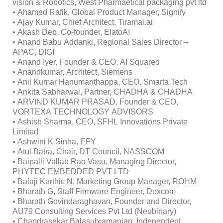
vision & Robotics, West Pharmaetical packaging pvt ltd
• Ahamed Rafik, Global Product Manager, Signify
• Ajay Kumar, Chief Architect, Tiramai.ai
• Akash Deb, Co-founder, ElatoAI
• Anand Babu Addanki, Regional Sales Director –
APAC, DIGI
• Anand Iyer, Founder & CEO, AI Squared
• Anandkumar, Architect, Siemens
• Anil Kumar Hanumanthappa, CEO, Smarta Tech
• Ankita Sabharwal, Partner, CHADHA & CHADHA
• ARVIND KUMAR PRASAD, Founder & CEO,
VORTEXA TECHNOLOGY ADVISORS
• Ashish Sharma, CEO, SFHL Innovations Private
Limited
• Ashwini K Sinha, EFY
• Atul Batra, Chair, DT Council, NASSCOM
• Baipalli Vallab Rao Vasu, Managing Director,
PHYTEC EMBEDDED PVT LTD
• Balaji Karthic N, Marketing Group Manager, ROHM
• Bharath G, Staff Firmware Engineer, Dexcom
• Bharath Govindaraghavan, Founder and Director,
AU79 Consulting Services Pvt Ltd (Neubinary)
• Chandrasekar Balasubramanian, Independent