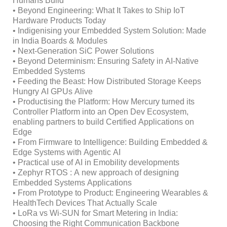
Humans Build
• Beyond Engineering: What It Takes to Ship IoT
Hardware Products Today
• Indigenising your Embedded System Solution: Made
in India Boards & Modules
• Next-Generation SiC Power Solutions
• Beyond Determinism: Ensuring Safety in AI-Native
Embedded Systems
• Feeding the Beast: How Distributed Storage Keeps
Hungry AI GPUs Alive
• Productising the Platform: How Mercury turned its
Controller Platform into an Open Dev Ecosystem,
enabling partners to build Certified Applications on
Edge
• From Firmware to Intelligence: Building Embedded &
Edge Systems with Agentic AI
• Practical use of AI in Emobility developments
• Zephyr RTOS : A new approach of designing
Embedded Systems Applications
• From Prototype to Product: Engineering Wearables &
HealthTech Devices That Actually Scale
• LoRa vs Wi-SUN for Smart Metering in India:
Choosing the Right Communication Backbone