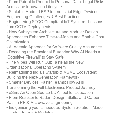
• From Patent to Product to Personal Data: Legal Risks
Across the Innovation Lifecycle
• Scalable Android BSP for Industrial Edge Devices:
Engineering Challenges & Best Practices
• Engineering STQC-Compliant IoT Systems: Lessons
from CCTV Deployments
• How Subsystem Architecture and Modular Design
Approaches Enhance Time-to-Market and Enable Cost
Optimization
• AI Agentic Approach for Software Quality Assurance
• Decoding the Emotional Blueprint: Why AI Needs a
‘Cognitive Firewall’ to Stay Safe
• The Vibes Will Run Out: Taste as the New
Organizational Operating System
• Reimagining India’s Startup & MSME Ecosystem:
Building the Next-Generation Framework
• Smarter Devices, Faster Teams: How AI is
Transforming the Full Electronics Product Journey
• eSim: An Open Source EDA Tool for Education
• From Resistor to Radar: Design, Skills, and Career
Path in RF & Microwave Engineering
• Indigenising your Embedded System Solution: Made
in India Boards & Modules