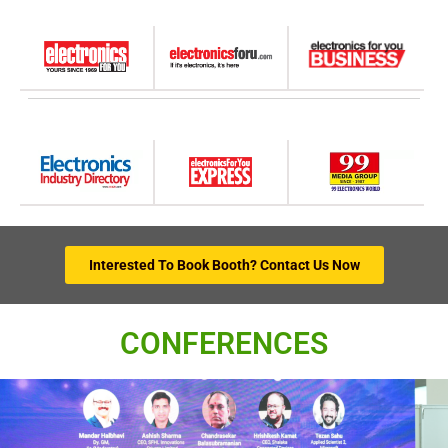
Interested To Book Booth? Contact Us Now
CONFERENCES