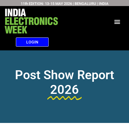
11th EDITION: 13-15 MAY 2026 | BENGALURU | INDIA
Skip
to
content
LOGIN
Post Show Report
2026