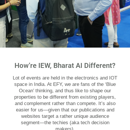
How’re IEW, Bharat AI Different?
Lot of events are held in the electronics and IOT
space in India. At EFY, we are fans of the ‘Blue
Ocean’ thinking, and thus like to shape our
properties to be different from existing players,
and complement rather than compete. It’s also
easier for us—given that our publications and
websites target a rather unique audience
segment—the techies (aka tech decision
makers).