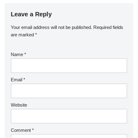
Leave a Reply
Your email address will not be published.
Required fields
are marked
*
Name
*
Email
*
Website
Comment
*