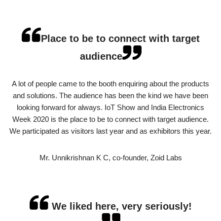
Place to be to connect with target
audience
A lot of people came to the booth enquiring about the products
and solutions. The audience has been the kind we have been
looking forward for always. IoT Show and India Electronics
Week 2020 is the place to be to connect with target audience.
We participated as visitors last year and as exhibitors this year.
Mr. Unnikrishnan K C, co-founder, Zoid Labs
We liked here, very seriously!