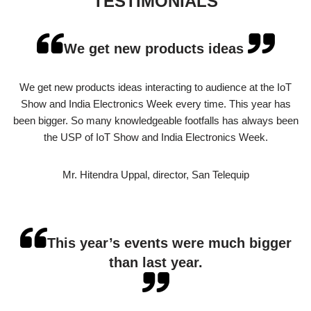
TESTIMONIALS
We get new products ideas
We get new products ideas interacting to audience at the IoT
Show and India Electronics Week every time. This year has
been bigger. So many knowledgeable footfalls has always been
the USP of IoT Show and India Electronics Week.
Mr. Hitendra Uppal, director, San Telequip
This year’s events were much bigger
than last year.