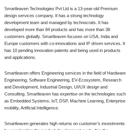
Smartleaven Technologies Pvt Ltd is a 13-year-old Premium
design services company. It has a strong technology
development team and managed by technocrats. It has
developed more than 84 products and has more than 38
customers globally. Smartleaven focuses on USA, India and
Europe customers with co-innovations and IP driven services. It
has 10 pending innovation patents and being used in products
and applications.
Smartleaven offers Engineering services in the field of Hardware
Engineering, Software Engineering, EV-Ecosystem, Research
and Development, Industrial Design, UI/UX design and
Consulting. Smartleaven has expertise on the technologies such
as Embedded Systems, IoT, DSP, Machine Learning, Enterprise
mobility, Artificial Intelligence.
Smartleaven generates high returns on customer’s investments