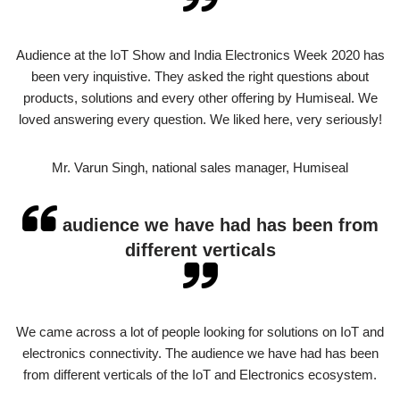
Audience at the IoT Show and India Electronics Week 2020 has
been very inquistive. They asked the right questions about
products, solutions and every other offering by Humiseal. We
loved answering every question. We liked here, very seriously!
Mr. Varun Singh, national sales manager, Humiseal
audience we have had has been from
different verticals
We came across a lot of people looking for solutions on IoT and
electronics connectivity. The audience we have had has been
from different verticals of the IoT and Electronics ecosystem.