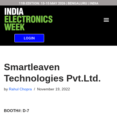
11th EDITION: 13-15 MAY 2026 | BENGALURU | INDIA
Skip
to
content
LOGIN
Smartleaven
Technologies Pvt.Ltd.
by
Rahul Chopra
November 19, 2022
BOOTH#: D-7