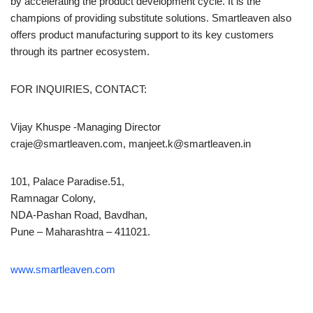
by accelerating the product development cycle. It is the
champions of providing substitute solutions. Smartleaven also
offers product manufacturing support to its key customers
through its partner ecosystem.
FOR INQUIRIES, CONTACT:
Vijay Khuspe -Managing Director
craje@smartleaven.com, manjeet.k@smartleaven.in
101, Palace Paradise.51,
Ramnagar Colony,
NDA-Pashan Road, Bavdhan,
Pune – Maharashtra – 411021.
www.smartleaven.com