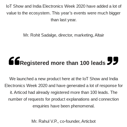
IoT Show and India Electronics Week 2020 have added a lot of
value to the ecosystem. This year’s events were much bigger
than last year.
Mr. Rohit Sadalge, director, marketing, Altair
Registered more than 100 leads
We launched a new product here at the IoT Show and India
Electronics Week 2020 and have generated a lot of response for
it. Articod had already registered more than 100 leads. The
number of requests for product explanations and connection
enquiries have been phenomenal.
Mr. Rahul V.P., co-founder, Articbot