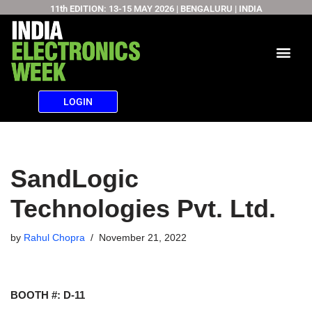
11th EDITION: 13-15 MAY 2026 | BENGALURU | INDIA
Skip
to
content
LOGIN
SandLogic
Technologies Pvt. Ltd.
by
Rahul Chopra
November 21, 2022
BOOTH #: D-11