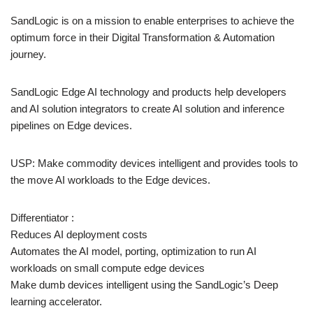
SandLogic is on a mission to enable enterprises to achieve the
optimum force in their Digital Transformation & Automation
journey.
SandLogic Edge AI technology and products help developers
and AI solution integrators to create AI solution and inference
pipelines on Edge devices.
USP: Make commodity devices intelligent and provides tools to
the move AI workloads to the Edge devices.
Differentiator :
Reduces AI deployment costs
Automates the AI model, porting, optimization to run AI
workloads on small compute edge devices
Make dumb devices intelligent using the SandLogic’s Deep
learning accelerator.