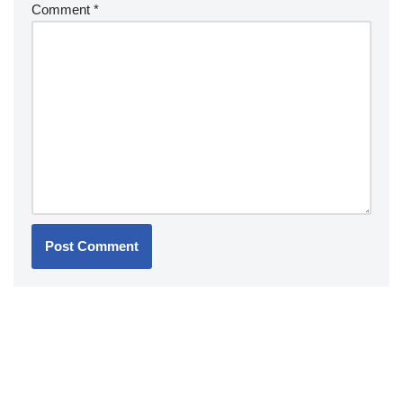
Comment
*