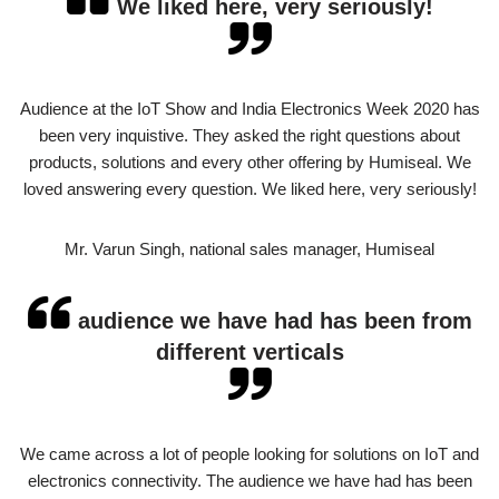
We liked here, very seriously!
Audience at the IoT Show and India Electronics Week 2020 has
been very inquistive. They asked the right questions about
products, solutions and every other offering by Humiseal. We
loved answering every question. We liked here, very seriously!
Mr. Varun Singh, national sales manager, Humiseal
audience we have had has been from
different verticals
We came across a lot of people looking for solutions on IoT and
electronics connectivity. The audience we have had has been