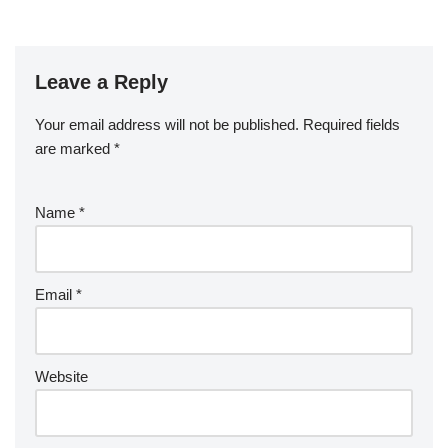
Leave a Reply
Your email address will not be published.
Required fields
are marked
*
Name
*
Email
*
Website