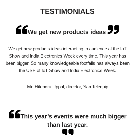
TESTIMONIALS
We get new products ideas
We get new products ideas interacting to audience at the IoT
Show and India Electronics Week every time. This year has
been bigger. So many knowledgeable footfalls has always been
the USP of IoT Show and India Electronics Week.
Mr. Hitendra Uppal, director, San Telequip
This year’s events were much bigger
than last year.