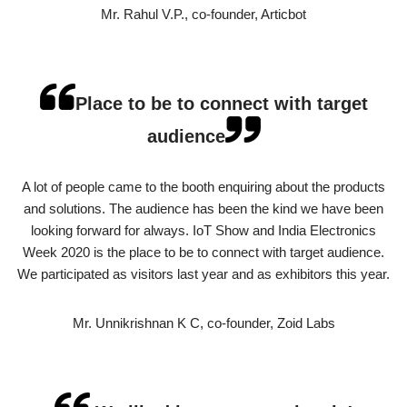
Mr. Rahul V.P., co-founder, Articbot
Place to be to connect with target
audience
A lot of people came to the booth enquiring about the products
and solutions. The audience has been the kind we have been
looking forward for always. IoT Show and India Electronics
Week 2020 is the place to be to connect with target audience.
We participated as visitors last year and as exhibitors this year.
Mr. Unnikrishnan K C, co-founder, Zoid Labs