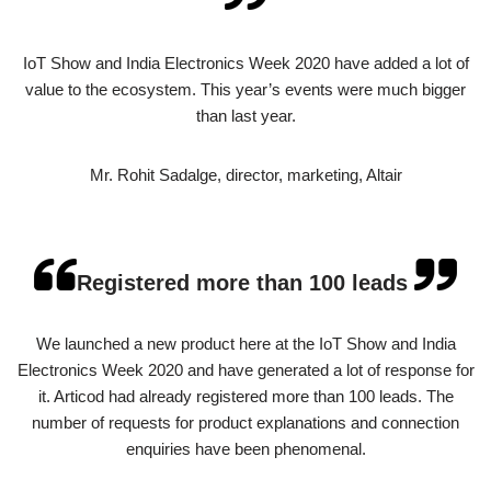
IoT Show and India Electronics Week 2020 have added a lot of
value to the ecosystem. This year’s events were much bigger
than last year.
Mr. Rohit Sadalge, director, marketing, Altair
Registered more than 100 leads
We launched a new product here at the IoT Show and India
Electronics Week 2020 and have generated a lot of response for
it. Articod had already registered more than 100 leads. The
number of requests for product explanations and connection
enquiries have been phenomenal.