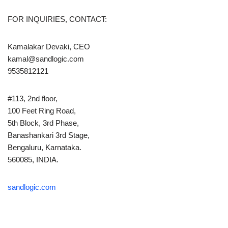
FOR INQUIRIES, CONTACT:
Kamalakar Devaki, CEO
kamal@sandlogic.com
9535812121
#113, 2nd floor,
100 Feet Ring Road,
5th Block, 3rd Phase,
Banashankari 3rd Stage,
Bengaluru, Karnataka.
560085, INDIA.
sandlogic.com