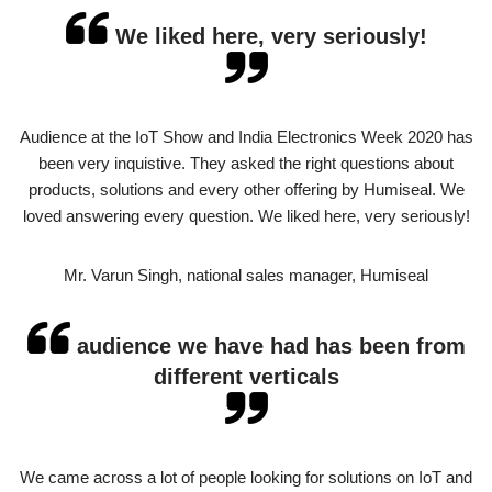
We liked here, very seriously!
Audience at the IoT Show and India Electronics Week 2020 has
been very inquistive. They asked the right questions about
products, solutions and every other offering by Humiseal. We
loved answering every question. We liked here, very seriously!
Mr. Varun Singh, national sales manager, Humiseal
audience we have had has been from
different verticals
We came across a lot of people looking for solutions on IoT and