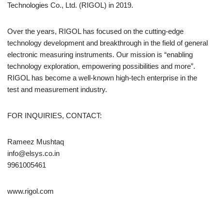
Technologies Co., Ltd. (RIGOL) in 2019.
Over the years, RIGOL has focused on the cutting-edge
technology development and breakthrough in the field of general
electronic measuring instruments. Our mission is “enabling
technology exploration, empowering possibilities and more”.
RIGOL has become a well-known high-tech enterprise in the
test and measurement industry.
FOR INQUIRIES, CONTACT:
Rameez Mushtaq
info@elsys.co.in
9961005461
www.rigol.com