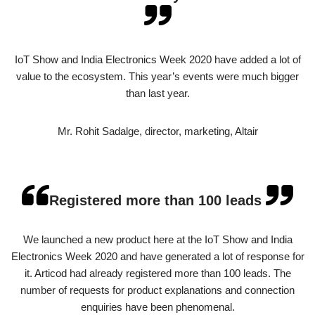
IoT Show and India Electronics Week 2020 have added a lot of
value to the ecosystem. This year’s events were much bigger
than last year.
Mr. Rohit Sadalge, director, marketing, Altair
Registered more than 100 leads
We launched a new product here at the IoT Show and India
Electronics Week 2020 and have generated a lot of response for
it. Articod had already registered more than 100 leads. The
number of requests for product explanations and connection
enquiries have been phenomenal.