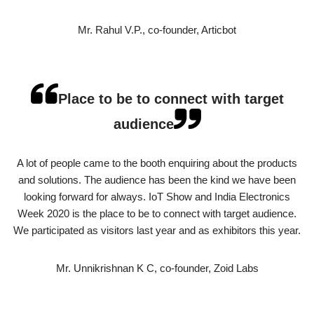
Mr. Rahul V.P., co-founder, Articbot
Place to be to connect with target
audience
A lot of people came to the booth enquiring about the products
and solutions. The audience has been the kind we have been
looking forward for always. IoT Show and India Electronics
Week 2020 is the place to be to connect with target audience.
We participated as visitors last year and as exhibitors this year.
Mr. Unnikrishnan K C, co-founder, Zoid Labs