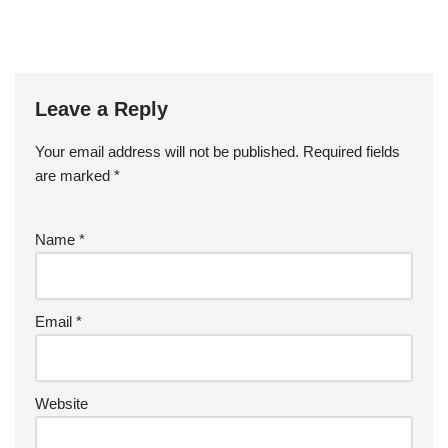
Leave a Reply
Your email address will not be published.
Required fields
are marked
*
Name
*
Email
*
Website