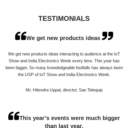
TESTIMONIALS
We get new products ideas
We get new products ideas interacting to audience at the IoT
Show and India Electronics Week every time. This year has
been bigger. So many knowledgeable footfalls has always been
the USP of IoT Show and India Electronics Week.
Mr. Hitendra Uppal, director, San Telequip
This year’s events were much bigger
than last year.