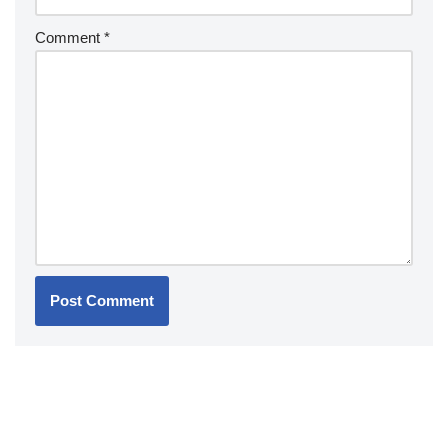
Comment
*