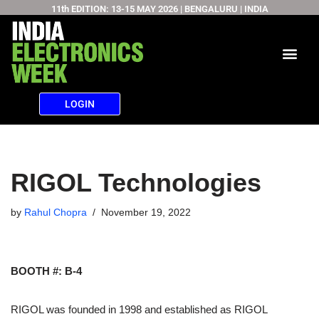
11th EDITION: 13-15 MAY 2026 | BENGALURU | INDIA
Skip
to
content
LOGIN
RIGOL Technologies
by
Rahul Chopra
November 19, 2022
BOOTH #: B-4
RIGOL was founded in 1998 and established as RIGOL