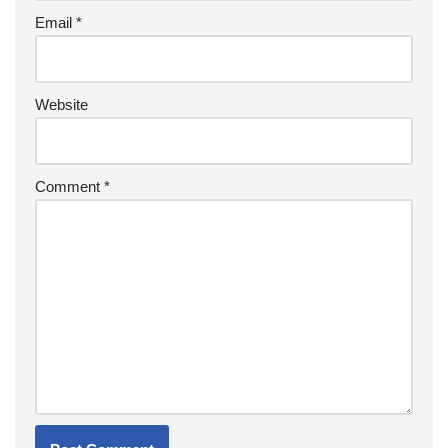
Email
*
Website
Comment
*