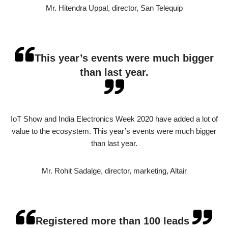
Mr. Hitendra Uppal, director, San Telequip
This year’s events were much bigger
than last year.
IoT Show and India Electronics Week 2020 have added a lot of
value to the ecosystem. This year’s events were much bigger
than last year.
Mr. Rohit Sadalge, director, marketing, Altair
Registered more than 100 leads