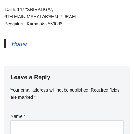
106 & 147 “SRIRANGA”,
6TH MAIN MAHALAKSHMIPURAM,
Bengaluru, Karnataka 560086.
Home
Leave a Reply
Your email address will not be published.
Required fields
are marked
*
Name
*