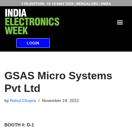
11th EDITION: 13-15 MAY 2026 | BENGALURU | INDIA
Skip
to
content
LOGIN
GSAS Micro Systems
Pvt Ltd
by
Rahul Chopra
November 19, 2022
BOOTH #: D-1