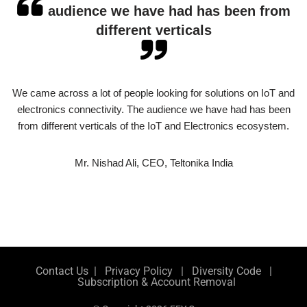
audience we have had has been from
different verticals
We came across a lot of people looking for solutions on IoT and
electronics connectivity. The audience we have had has been
from different verticals of the IoT and Electronics ecosystem.
Mr. Nishad Ali, CEO, Teltonika India
Contact Us
|
Privacy Policy
|
Diversity Code
|
Subscription & Account Removal