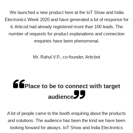
We launched a new product here at the IoT Show and India
Electronics Week 2020 and have generated a lot of response for
it. Articod had already registered more than 100 leads. The
number of requests for product explanations and connection
enquiries have been phenomenal.
Mr. Rahul V.P., co-founder, Articbot
Place to be to connect with target
audience
A lot of people came to the booth enquiring about the products
and solutions. The audience has been the kind we have been
looking forward for always. IoT Show and India Electronics