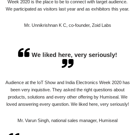
Week 2020 is the place to be to connect with target audience.
We participated as visitors last year and as exhibitors this year.
Mr. Unnikrishnan K C, co-founder, Zoid Labs
We liked here, very seriously!
Audience at the IoT Show and India Electronics Week 2020 has
been very inquistive. They asked the right questions about
products, solutions and every other offering by Humiseal. We
loved answering every question. We liked here, very seriously!
Mr. Varun Singh, national sales manager, Humiseal