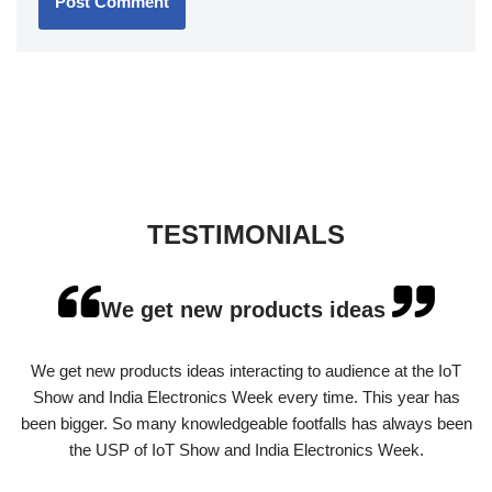
TESTIMONIALS
We get new products ideas
We get new products ideas interacting to audience at the IoT
Show and India Electronics Week every time. This year has
been bigger. So many knowledgeable footfalls has always been
the USP of IoT Show and India Electronics Week.