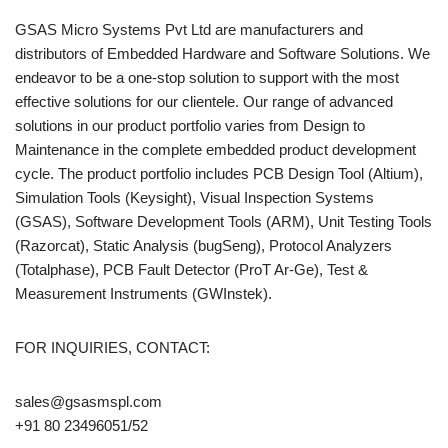
GSAS Micro Systems Pvt Ltd are manufacturers and
distributors of Embedded Hardware and Software Solutions. We
endeavor to be a one-stop solution to support with the most
effective solutions for our clientele. Our range of advanced
solutions in our product portfolio varies from Design to
Maintenance in the complete embedded product development
cycle. The product portfolio includes PCB Design Tool (Altium),
Simulation Tools (Keysight), Visual Inspection Systems
(GSAS), Software Development Tools (ARM), Unit Testing Tools
(Razorcat), Static Analysis (bugSeng), Protocol Analyzers
(Totalphase), PCB Fault Detector (ProT Ar-Ge), Test &
Measurement Instruments (GWInstek).
FOR INQUIRIES, CONTACT:
sales@gsasmspl.com
+91 80 23496051/52