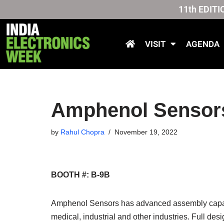
11th EDITI
Skip
to
VISIT
AGENDA
content
Amphenol Sensor
by
Rahul Chopra
November 19, 2022
BOOTH #: B-9B
Amphenol Sensors has advanced assembly capabil
medical, industrial and other industries. Full des