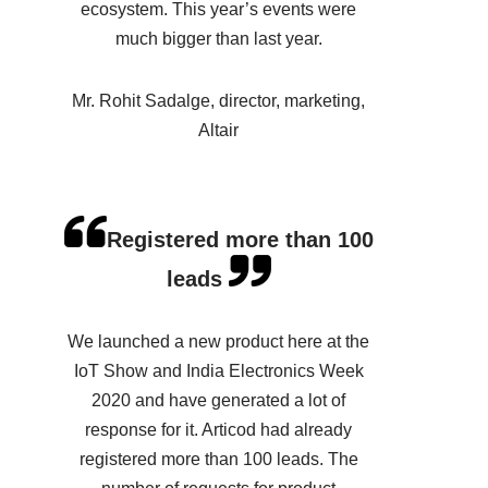
ecosystem. This year’s events were
much bigger than last year.
Mr. Rohit Sadalge, director, marketing,
Altair
Registered more than 100
leads
We launched a new product here at the
IoT Show and India Electronics Week
2020 and have generated a lot of
response for it. Articod had already
registered more than 100 leads. The