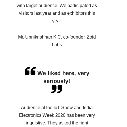
with target audience. We participated as
visitors last year and as exhibitors this
year.
Mr. Unnikrishnan K C, co-founder, Zoid
Labs
We liked here, very
seriously!
Audience at the IoT Show and India
Electronics Week 2020 has been very
inquistive. They asked the right