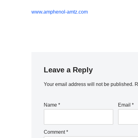
www.amphenol-amtz.com
Leave a Reply
Your email address will not be published.
R
Name
*
Email
*
Comment
*