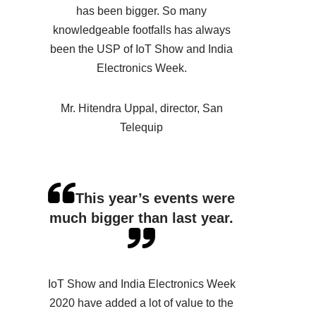
has been bigger. So many
knowledgeable footfalls has always
been the USP of IoT Show and India
Electronics Week.
Mr. Hitendra Uppal, director, San
Telequip
This year’s events were
much bigger than last year.
IoT Show and India Electronics Week
2020 have added a lot of value to the