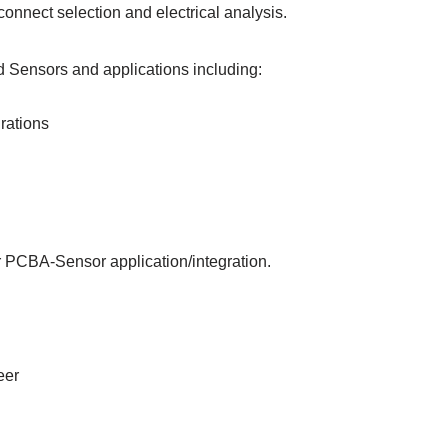
connect selection and electrical analysis.
 Sensors and applications including:
rations
ur PCBA-Sensor application/integration.
eer