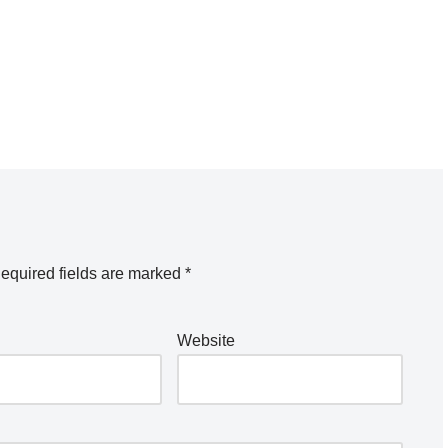
equired fields are marked
*
Website