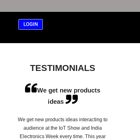
LOGIN
TESTIMONIALS
We get new products
ideas
We get new products ideas interacting to
audience at the IoT Show and India
Electronics Week every time. This year