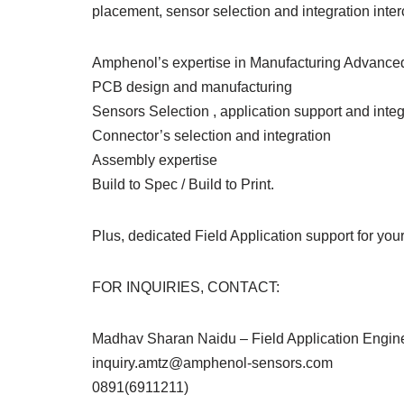
placement, sensor selection and integration inter
Amphenol’s expertise in Manufacturing Advanced
PCB design and manufacturing
Sensors Selection , application support and integ
Connector’s selection and integration
Assembly expertise
Build to Spec / Build to Print.
Plus, dedicated Field Application support for yo
FOR INQUIRIES, CONTACT:
Madhav Sharan Naidu – Field Application Engin
inquiry.amtz@amphenol-sensors.com
0891(6911211)