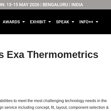
ON: 13-15 MAY 2026 | BENGALURU | INDIA
AWARDS
EXHIBIT
SPEAK
INFO++
s Exa Thermometrics
ities to meet the most challenging technology needs in the
ign service including concept, fit, layout, component selection &