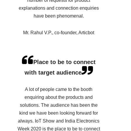
number of requests for product
explanations and connection enquiries
have been phenomenal.
Mr. Rahul V.P., co-founder, Articbot
Place to be to connect
with target audience
A lot of people came to the booth
enquiring about the products and
solutions. The audience has been the
kind we have been looking forward for
always. IoT Show and India Electronics
Week 2020 is the place to be to connect