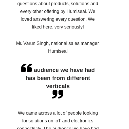
questions about products, solutions and
every other offering by Humiseal. We
loved answering every question. We
liked here, very seriously!
Mr. Varun Singh, national sales manager,
Humiseal
audience we have had
has been from different
verticals
We came across a lot of people looking
for solutions on IoT and electronics
connectivity. The audience we have had