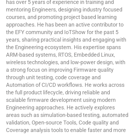
has over 5 years of experience in training and
mentoring Engineers, designing industry focused
courses, and promoting project based learning
approaches. He has been an active contributor to
the EFY community and IoTShow for the past 5
years, sharing practical insights and engaging with
the Engineering ecosystem. His expertise spans
ARM-based systems, RTOS, Embedded Linux,
wireless technologies, and low-power design, with
a strong focus on improving Firmware quality
through unit testing, code coverage and
Automation of CI/CD workflows. He works across
the full product lifecycle, driving reliable and
scalable firmware development using modern
Engineering approaches. He actively explores
areas such as simulation-based testing, automated
validation, Open-source Tools, Code quality and
Coverage analysis tools to enable faster and more