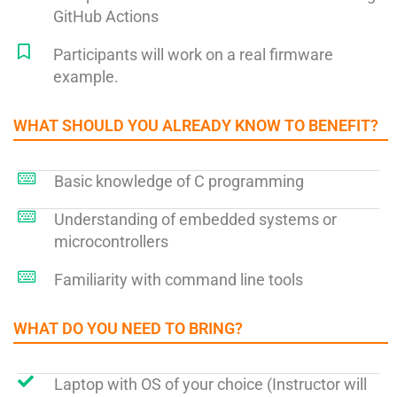
GitHub Actions
Participants will work on a real firmware
example.
WHAT SHOULD YOU ALREADY KNOW TO BENEFIT?​
Basic knowledge of C programming
Understanding of embedded systems or
microcontrollers
Familiarity with command line tools
WHAT DO YOU NEED TO BRING?​
Laptop with OS of your choice (Instructor will