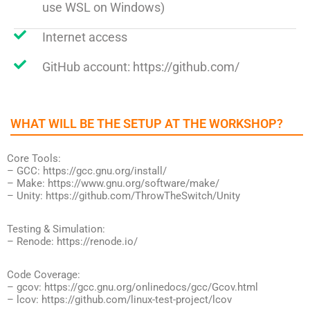
use WSL on Windows)
Internet access
GitHub account: https://github.com/
WHAT WILL BE THE SETUP AT THE WORKSHOP?​
Core Tools:
– GCC: https://gcc.gnu.org/install/
– Make: https://www.gnu.org/software/make/
– Unity: https://github.com/ThrowTheSwitch/Unity
Testing & Simulation:
– Renode: https://renode.io/
Code Coverage:
– gcov: https://gcc.gnu.org/onlinedocs/gcc/Gcov.html
– lcov: https://github.com/linux-test-project/lcov