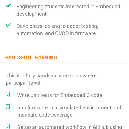
Engineering students interested in Embedded
development
Developers looking to adopt testing,
automation, and CI/CD in firmware
HANDS-ON LEARNING​
This is a fully hands-on workshop where
participants will:
Write unit tests for Embedded C code
Run firmware in a simulated environment and
measure code coverage
Setup an automated workflow in GitHub using