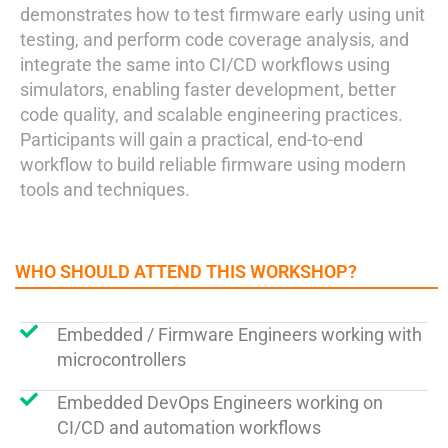
demonstrates how to test firmware early using unit
testing, and perform code coverage analysis, and
integrate the same into CI/CD workflows using
simulators, enabling faster development, better
code quality, and scalable engineering practices.
Participants will gain a practical, end-to-end
workflow to build reliable firmware using modern
tools and techniques.
WHO SHOULD ATTEND THIS WORKSHOP?
Embedded / Firmware Engineers working with
microcontrollers
Embedded DevOps Engineers working on
CI/CD and automation workflows