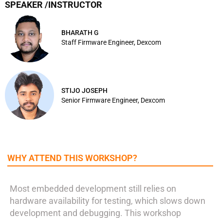
SPEAKER /INSTRUCTOR
BHARATH G
Staff Firmware Engineer, Dexcom
STIJO JOSEPH
Senior Firmware Engineer, Dexcom
WHY ATTEND THIS WORKSHOP?
Most embedded development still relies on
hardware availability for testing, which slows down
development and debugging. This workshop