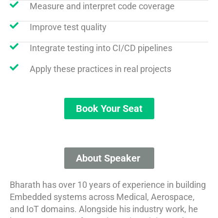
Measure and interpret code coverage
Improve test quality
Integrate testing into CI/CD pipelines
Apply these practices in real projects
Book Your Seat
About Speaker​​ ​
Bharath has over 10 years of experience in building
Embedded systems across Medical, Aerospace,
and IoT domains. Alongside his industry work, he