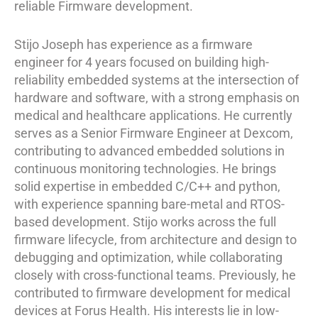
reliable Firmware development.
Stijo Joseph has experience as a firmware
engineer for 4 years focused on building high-
reliability embedded systems at the intersection of
hardware and software, with a strong emphasis on
medical and healthcare applications. He currently
serves as a Senior Firmware Engineer at Dexcom,
contributing to advanced embedded solutions in
continuous monitoring technologies. He brings
solid expertise in embedded C/C++ and python,
with experience spanning bare-metal and RTOS-
based development. Stijo works across the full
firmware lifecycle, from architecture and design to
debugging and optimization, while collaborating
closely with cross-functional teams. Previously, he
contributed to firmware development for medical
devices at Forus Health. His interests lie in low-