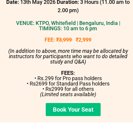
Date:
13th May 2026
Duration:
3 Hours (11.00 am to
2.00 pm)
VENUE: KTPO, Whitefield | Bengaluru, India |
TIMINGS: 10 am to 6 pm
FEE:
₹3,999
₹2,999
(In addition to above, more time may be allocated by
instructors for participants who want to do detailed
study and Q&A)
FEES:
• Rs.299 for Pro pass holders
• Rs2699 for Standard Pass holders
• Rs2999 for all others
(Limited seats available)
Book Your Seat