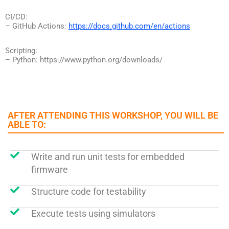
CI/CD:
– GitHub Actions:
https://docs.github.com/en/actions
Scripting:
– Python: https://www.python.org/downloads/
AFTER ATTENDING THIS WORKSHOP, YOU WILL BE
ABLE TO:​
Write and run unit tests for embedded
firmware
Structure code for testability
Execute tests using simulators