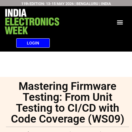
11th EDITION: 13-15 MAY 2026 | BENGALURU | INDIA
Skip
to
content
LOGIN
Mastering Firmware
Testing: From Unit
Testing to CI/CD with
Code Coverage (WS09)