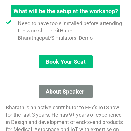
What will be the setup at the workshop?
Need to have tools installed before attending
the workshop - GitHub -
Bharathgopal/Simulators_Demo
Book Your Seat
About Speaker​​ ​
Bharath is an active contributor to EFY's IoTShow
for the last 3 years. He has 9+ years of experience
in Design and development of end-to-end products
for Medical, Aerospace and IoT with expertise on