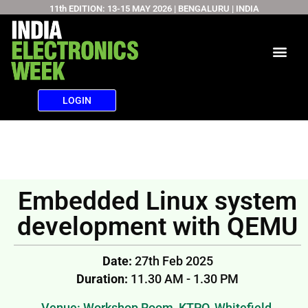
11th EDITION: 13-15 MAY 2026 | BENGALURU | INDIA
Skip
to
content
LOGIN
Embedded Linux system
development with QEMU
Date:
27th Feb 2025
Duration:
11.30 AM - 1.30 PM
Venue: Workshop Room, KTPO, Whitefield,