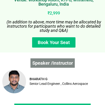
Bengaluru, India
₹2,999
(In addition to above, more time may be allocated by
instructors for participants who want to do detailed
study and Q&A)
Book Your Seat
Speaker /Instructor
BHARATH G
Senior Lead Engineer , Collins Aerospace