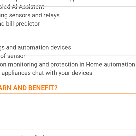
led Ai Assistent
ing sensors and relays
 bill predictor
gs and automation devices
of sensor
tion monitoring and protection in Home automation
 appliances chat with your devices
ARN AND BENEFIT?
?