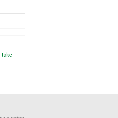
 take
unwavering