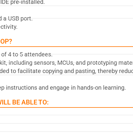
DE pre-installed.
d a USB port.
tivity.
HOP?
of 4 to 5 attendees.
it, including sensors, MCUs, and prototyping mater
ed to facilitate copying and pasting, thereby redu
tep instructions and engage in hands-on learning.
LL BE ABLE TO: