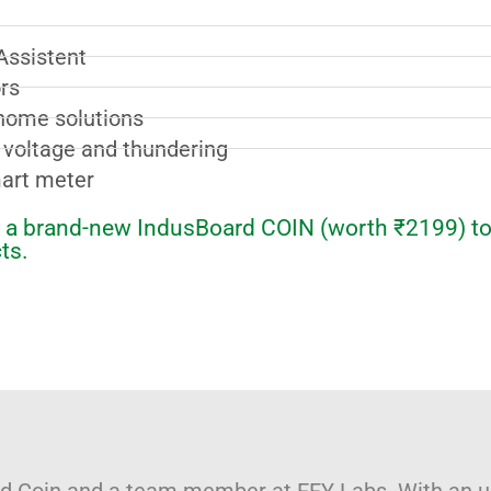
Assistent
rs
home solutions
, voltage and thundering
mart meter
et a brand-new IndusBoard COIN (worth ₹2199) to
ts.
ard Coin and a team member at EFY Labs. With an 