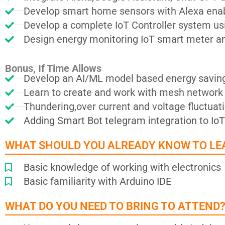
Develop smart home sensors with Alexa enab
Develop a complete IoT Controller system us
Design energy monitoring IoT smart meter and
Bonus, If Time Allows
Develop an AI/ML model based energy savin
Learn to create and work with mesh network 
Thundering,over current and voltage fluctua
Adding Smart Bot telegram integration to IoT
WHAT SHOULD YOU ALREADY KNOW TO LE
Basic knowledge of working with electronics
Basic familiarity with Arduino IDE
WHAT DO YOU NEED TO BRING TO ATTEND