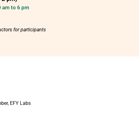
10 am to 6 pm
ctors for participants
mber, EFY Labs