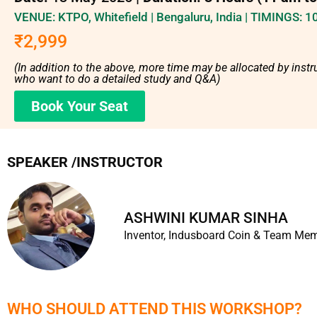
VENUE: KTPO, Whitefield | Bengaluru, India | TIMINGS: 
₹2,999
(In addition to the above, more time may be allocated by instru
who want to do a detailed study and Q&A)
Book Your Seat
SPEAKER /INSTRUCTOR
ASHWINI KUMAR SINHA​
Inventor, Indusboard Coin & Team Me
WHO SHOULD ATTEND THIS WORKSHOP?