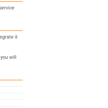
service
egrate it
you will