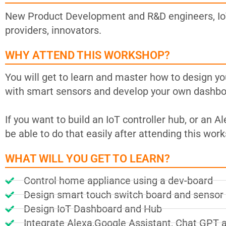
New Product Development and R&D engineers, IoT
providers, innovators.
WHY ATTEND THIS WORKSHOP?
You will get to learn and master how to design y
with smart sensors and develop your own dashboa
If you want to build an IoT controller hub, or an 
be able to do that easily after attending this wor
WHAT WILL YOU GET TO LEARN?
Control home appliance using a dev-board
Design smart touch switch board and senso
Design IoT Dashboard and Hub
Integrate Alexa,Google Assistant, Chat GPT 