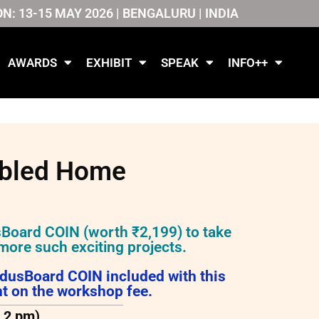
ON: 13-15 MAY 2026 | BENGALURU | INDIA
AWARDS
EXHIBIT
SPEAK
INFO++
abled Home
sBoard COIN (worth ₹2,199) to take
more such exciting projects.
ndusBoard COIN included with this
t on the workshop fee.
o 2 pm)