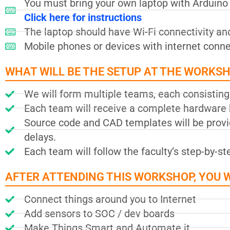
You must bring your own laptop with Arduino I
Click here for instructions
The laptop should have Wi-Fi connectivity an
Mobile phones or devices with internet connec
WHAT WILL BE THE SETUP AT THE WORKS
We will form multiple teams, each consisting 
Each team will receive a complete hardware k
Source code and CAD templates will be provid
delays.
Each team will follow the faculty’s step-by-s
AFTER ATTENDING THIS WORKSHOP, YOU WI
Connect things around you to Internet
Add sensors to SOC / dev boards
Make Things Smart and Automate it