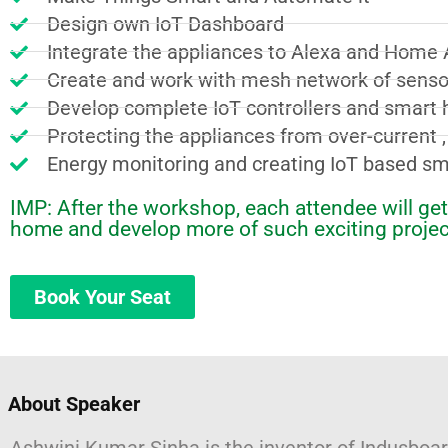
Design own IoT Dashboard
Integrate the appliances to Alexa and Home 
Create and work with mesh network of senso
Develop complete IoT controllers and smart 
Protecting the appliances from over-current 
Energy monitoring and creating IoT based s
IMP: After the workshop, each attendee will g
home and develop more of such exciting projec
Book Your Seat
About Speaker​​ ​
Ashwini Kumar Sinha is the inventor of Indusbo