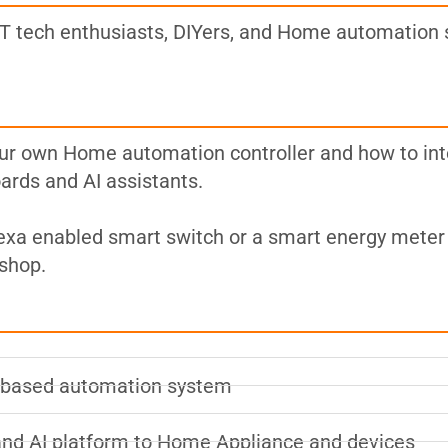
 tech enthusiasts, DIYers, and Home automation 
our own Home automation controller and how to int
rds and AI assistants.
Alexa enabled smart switch or a smart energy meter 
kshop.
r based automation system
and AI platform to Home Appliance and devices