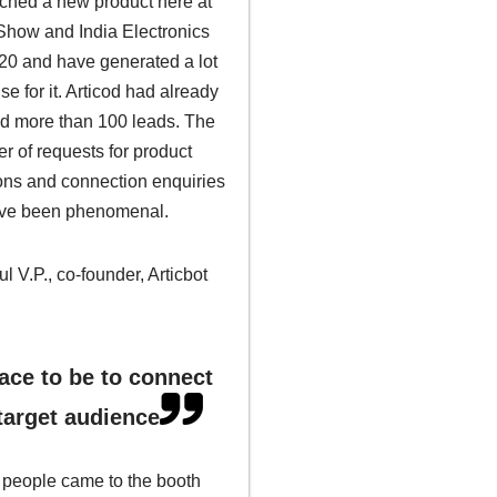
ched a new product here at
 Show and India Electronics
0 and have generated a lot
se for it. Articod had already
ed more than 100 leads. The
r of requests for product
ons and connection enquiries
ve been phenomenal.
l V.P., co-founder, Articbot
ace to be to connect
target audience
f people came to the booth