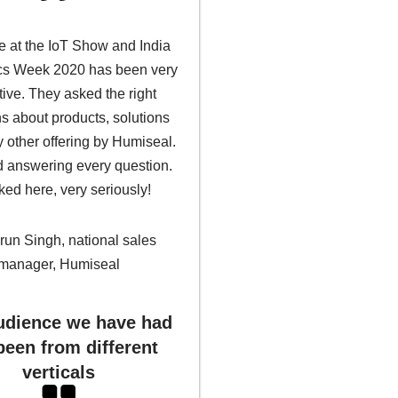
 at the IoT Show and India
ics Week 2020 has been very
tive. They asked the right
s about products, solutions
 other offering by Humiseal.
 answering every question.
ked here, very seriously!
run Singh, national sales
manager, Humiseal
dience we have had
been from different
verticals