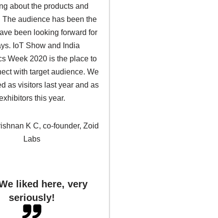
ing about the products and
. The audience has been the
ave been looking forward for
ys. IoT Show and India
cs Week 2020 is the place to
nect with target audience. We
ed as visitors last year and as
exhibitors this year.
rishnan K C, co-founder, Zoid
Labs
We liked here, very
seriously!