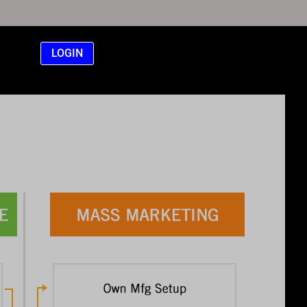
LOGIN