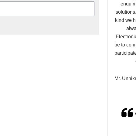
enquir
solutions
kind we h
alwa
Electroni
be to con
participat
Mr. Unnik