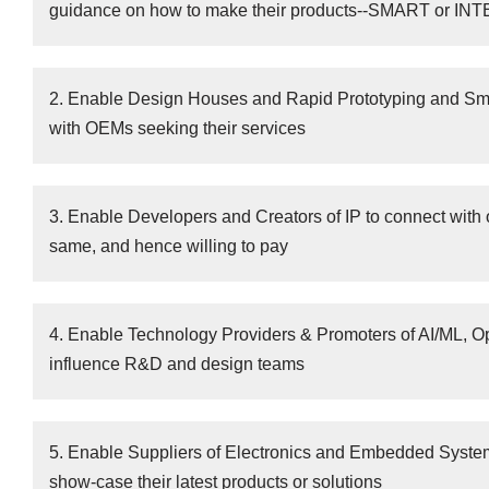
guidance on how to make their products--SMART or I
2. Enable Design Houses and Rapid Prototyping and Smal
with OEMs seeking their services
3. Enable Developers and Creators of IP to connect with 
same, and hence willing to pay
4. Enable Technology Providers & Promoters of AI/ML, 
influence R&D and design teams
5. Enable Suppliers of Electronics and Embedded System
show-case their latest products or solutions