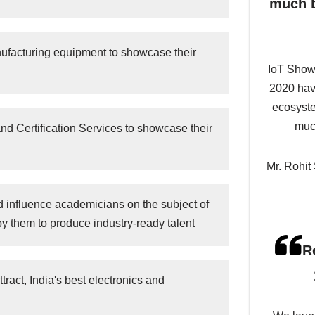
much b
nufacturing equipment to showcase their
IoT Show
2020 have
ecosyste
much
d Certification Services to showcase their
Mr. Rohit
d influence academicians on the subject of
by them to produce industry-ready talent
R
tract, India's best electronics and