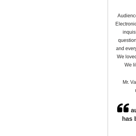
Audience
Electron
inquis
question
and every
We loved
We li
Mr. Va
au
has 