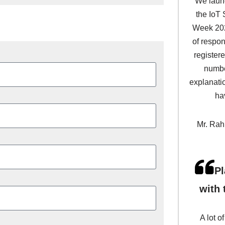
We laun
the IoT
Week 202
of respon
register
numbe
explanati
ha
Mr. Rahu
Pl
with 
A lot o