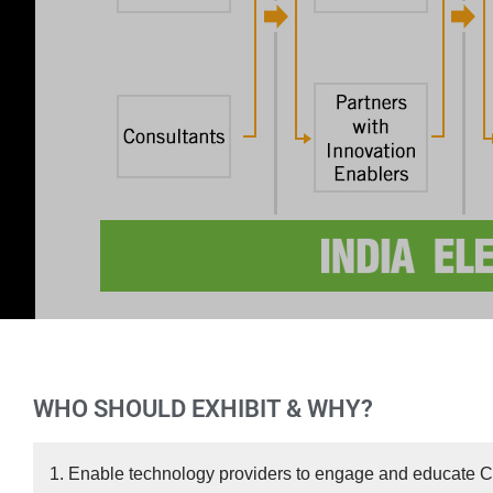
WHO SHOULD EXHIBIT & WHY?
1. Enable technology providers to engage and educate