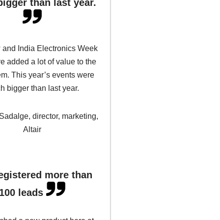
igger than last year.
 and India Electronics Week
 added a lot of value to the
m. This year’s events were
 bigger than last year.
 Sadalge, director, marketing,
Altair
egistered more than
100 leads