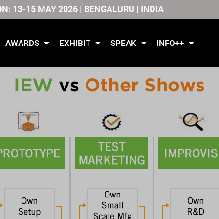
ON: 13-15 MAY 2026 | BENGALURU | INDIA
AWARDS
EXHIBIT
SPEAK
INFO++