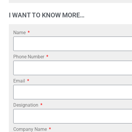
I WANT TO KNOW MORE…
Name
Phone Number
Email
Designation
Company Name