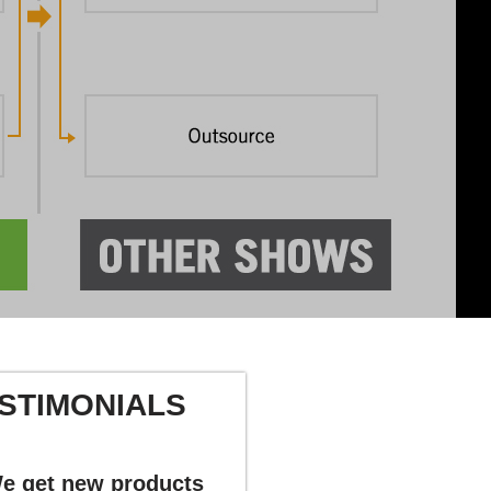
STIMONIALS
e get new products