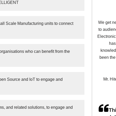
NTELLIGENT
We get ne
l Scale Manufacturing units to connect
to audien
Electroni
has
knowledg
organisations who can benefit from the
been the
Mr. Hit
Open Source and IoT to engage and
s, and related solutions, to engage and
Th