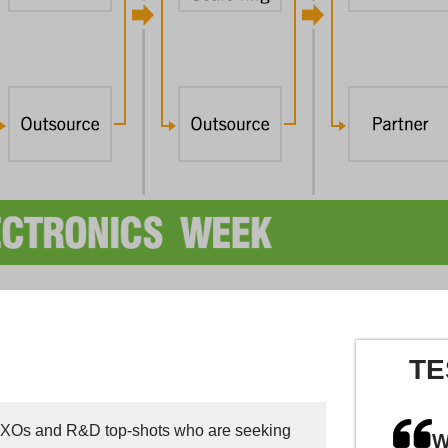
TE
 CXOs and R&D top-shots who are seeking
W