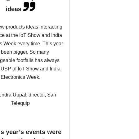
ideas
w products ideas interacting
ce at the IoT Show and India
cs Week every time. This year
 been bigger. So many
eable footfalls has always
 USP of IoT Show and India
Electronics Week.
endra Uppal, director, San
Telequip
is year’s events were