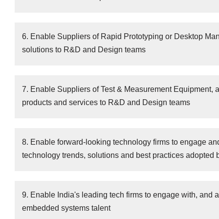
6. Enable Suppliers of Rapid Prototyping or Desktop Ma
solutions to R&D and Design teams
7. Enable Suppliers of Test & Measurement Equipment, an
products and services to R&D and Design teams
8. Enable forward-looking technology firms to engage an
technology trends, solutions and best practices adopted 
9. Enable India's leading tech firms to engage with, and at
embedded systems talent