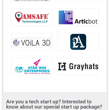
Are you a tech start up? Interested to
know about our special start up package?