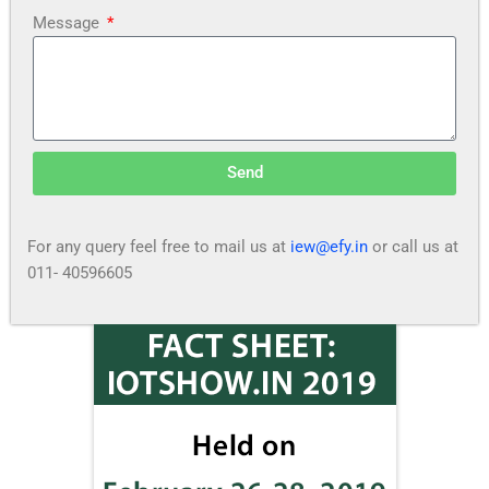
Message
Send
For any query feel free to mail us at
iew@efy.in
or call us at
011- 40596605