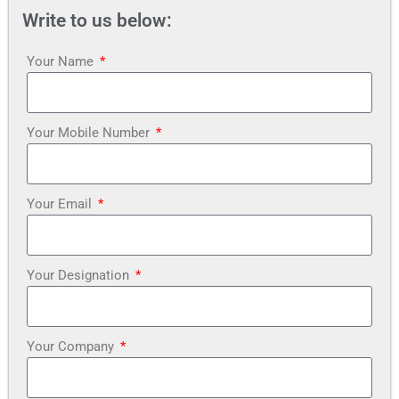
Write to us below:
Your Name
Your Mobile Number
Your Email
Your Designation
Your Company