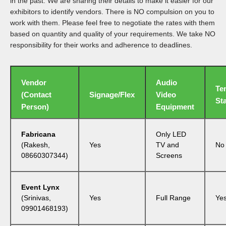
in the past. We are sharing their details to make it easier for our
exhibitors to identify vendors. There is NO compulsion on you to
work with them. Please feel free to negotiate the rates with them
based on quantity and quality of your requirements. We take NO
responsibility for their works and adherence to deadlines.
Vendor
Audio
Te
(Contact
Signage/Flex
Video
Sta
Person)
Equipment
Fabricana
Only LED
(Rakesh,
Yes
TV and
No
08660307344)
Screens
Event Lynx
(Srinivas,
Yes
Full Range
Ye
09901468193)