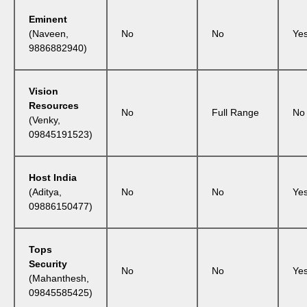
Eminent
(Naveen,
No
No
Ye
9886882940)
Vision
Resources
No
Full Range
No
(Venky,
09845191523)
Host India
(Aditya,
No
No
Ye
09886150477)
Tops
Security
No
No
Ye
(Mahanthesh,
09845585425)