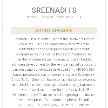
SREENADH S
Scientist E. Hardware Design Group, C-DAC
ABOUT SPEAKER
Sreenadh S is a Scientist E within the Hardware Design
Group at C-DAC Thiruvananthapuram, where he
contributes to the Microprocessor development
programme. In this role, he leads and mentors a 16-
member engineering team specializing in embedded
software development for the verification, validation, and
demonstration of in-house developed 64-bit RISC-V ISA-
based processors, custom peripherals, and System-on-
Chips (SoCs). Sreenadh has extensive hands-on expertise
in embedded software design, encompassing baremetal
device driver development for interfaces like USB,
Ethernet, and SATA, as well as Linux porting and device
driver development for custom peripherals including
QSPI, I2C, PLIC, and GMAC. His comprehensive