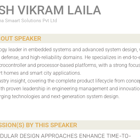
SH VIKRAM LAILA
a Smaart Solutions Pvt Ltd
OUT SPEAKER
ology leader in embedded systems and advanced system design, 
defense, and high-reliability domains. He specializes in end-to-
rocontroller and processor-based platforms, with a strong focu
rt homes and smart city applications.
stry insight, covering the complete product lifecycle from conce
ith proven leadership in engineering management and innovatio
rging technologies and next-generation system design.
SION(S) BY THIS SPEAKER
ODULAR DESIGN APPROACHES ENHANCE TIME-TO-