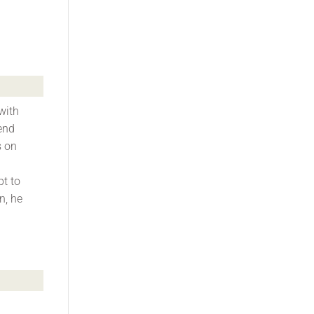
with
end
s on
pt to
n, he