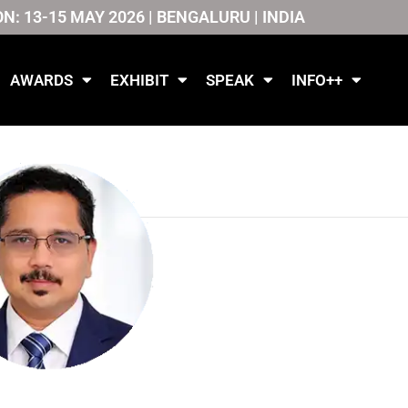
ON: 13-15 MAY 2026 | BENGALURU | INDIA
AWARDS
EXHIBIT
SPEAK
INFO++