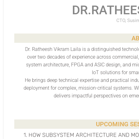
DR.RATHEE
CTO, Susim
AB
Dr. Ratheesh Vikram Laila is a distinguished techn
over two decades of experience across commercial, 
system architecture, FPGA and ASIC design, and mic
IoT solutions for sma
He brings deep technical expertise and practical indu
deployment for complex, mission-critical systems. W
delivers impactful perspectives on eme
UPCOMING SES
1. HOW SUBSYSTEM ARCHITECTURE AND M