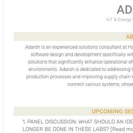
AD
IoT & Energy
AB
Adarsh is an experienced solutions consultant at Ha
software design and development specifically wit
solutions that significantly enhance operational ef
environments. Adarsh is dedicated to addressing 
production processes and improving supply chain 
connect various systems, strea
UPCOMING SES
1. PANEL DISCUSSION: WHAT SHOULD AN ID
LONGER BE DONE IN THESE LABS? (Read more