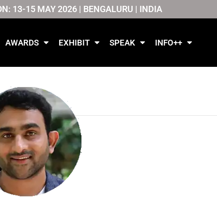
ON: 13-15 MAY 2026 | BENGALURU | INDIA
AWARDS
EXHIBIT
SPEAK
INFO++