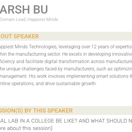
ARSH BU
 Domain Lead, Happiest Minds
OUT SPEAKER
ppiest Minds Technologies, leveraging over 12 years of expertis
hin the manufacturing sector. He excels in developing innovativ
ficiency and facilitate digital transformation across manufactur
the unique challenges faced by manufacturers, such as optimizi
management. His work involves implementing smart solutions t
mline operations, and drive sustainable growth.
SION(S) BY THIS SPEAKER
EAL LAB IN A COLLEGE BE LIKE? AND WHAT SHOULD 
 about this session)