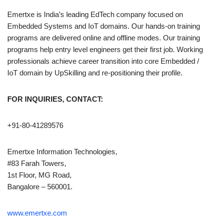
Emertxe is India’s leading EdTech company focused on
Embedded Systems and IoT domains. Our hands-on training
programs are delivered online and offline modes. Our training
programs help entry level engineers get their first job. Working
professionals achieve career transition into core Embedded /
IoT domain by UpSkilling and re-positioning their profile.
FOR INQUIRIES, CONTACT:
+91-80-41289576
Emertxe Information Technologies,
#83 Farah Towers,
1st Floor, MG Road,
Bangalore – 560001.
www.emertxe.com