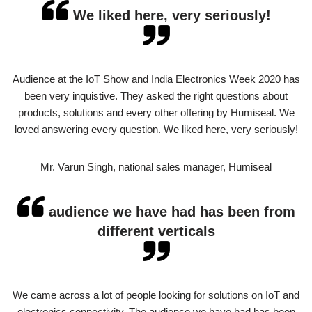
We liked here, very seriously!
Audience at the IoT Show and India Electronics Week 2020 has
been very inquistive. They asked the right questions about
products, solutions and every other offering by Humiseal. We
loved answering every question. We liked here, very seriously!
Mr. Varun Singh, national sales manager, Humiseal
audience we have had has been from
different verticals
We came across a lot of people looking for solutions on IoT and
electronics connectivity. The audience we have had has been