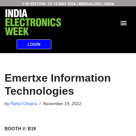
11th EDITION: 13-15 MAY 2026 | BENGALURU | INDIA
Skip
to
content
LOGIN
Emertxe Information
Technologies
by
Rahul Chopra
November 19, 2022
BOOTH #: B19