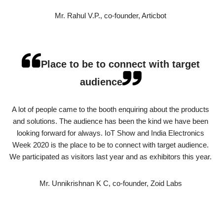
Mr. Rahul V.P., co-founder, Articbot
Place to be to connect with target
audience
A lot of people came to the booth enquiring about the products
and solutions. The audience has been the kind we have been
looking forward for always. IoT Show and India Electronics
Week 2020 is the place to be to connect with target audience.
We participated as visitors last year and as exhibitors this year.
Mr. Unnikrishnan K C, co-founder, Zoid Labs