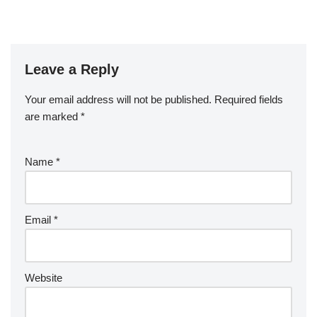
Leave a Reply
Your email address will not be published.
Required fields
are marked
*
Name
*
Email
*
Website