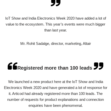
IoT Show and India Electronics Week 2020 have added a lot of
value to the ecosystem. This year’s events were much bigger
than last year.
Mr. Rohit Sadalge, director, marketing, Altair
Registered more than 100 leads
We launched a new product here at the IoT Show and India
Electronics Week 2020 and have generated a lot of response for
it. Articod had already registered more than 100 leads. The
number of requests for product explanations and connection
enquiries have been phenomenal.