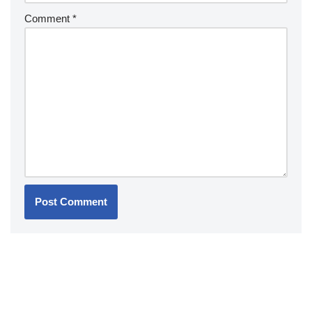
Comment
*