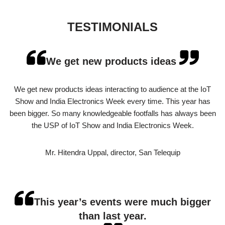
TESTIMONIALS
We get new products ideas
We get new products ideas interacting to audience at the IoT
Show and India Electronics Week every time. This year has
been bigger. So many knowledgeable footfalls has always been
the USP of IoT Show and India Electronics Week.
Mr. Hitendra Uppal, director, San Telequip
This year’s events were much bigger
than last year.