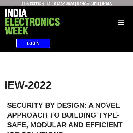
11th EDITION: 13-15 MAY 2026 | BENGALURU | INDIA
Skip
to
content
LOGIN
IEW-2022
SECURITY BY DESIGN: A NOVEL
APPROACH TO BUILDING TYPE-
SAFE, MODULAR AND EFFICIENT