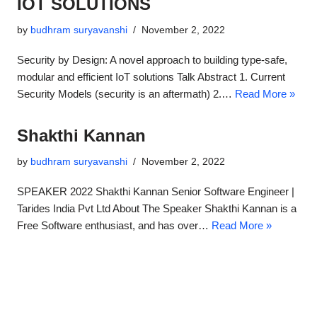
IOT SOLUTIONS​
by
budhram suryavanshi
November 2, 2022
Security by Design: A novel approach to building type-safe,
modular and efficient IoT solutions Talk Abstract 1. Current
Security Models (security is an aftermath) 2.…
Read More »
Shakthi Kannan
by
budhram suryavanshi
November 2, 2022
SPEAKER 2022 Shakthi Kannan​ Senior Software Engineer |
Tarides India Pvt Ltd About The Speaker Shakthi Kannan is a
Free Software enthusiast, and has over…
Read More »