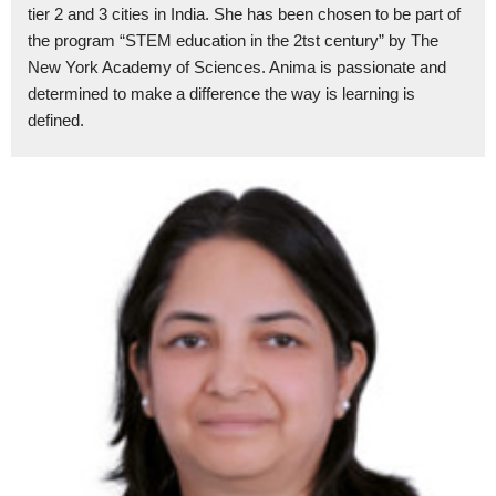
tier 2 and 3 cities in India. She has been chosen to be part of
the program “STEM education in the 2tst century” by The
New York Academy of Sciences. Anima is passionate and
determined to make a difference the way is learning is
defined.