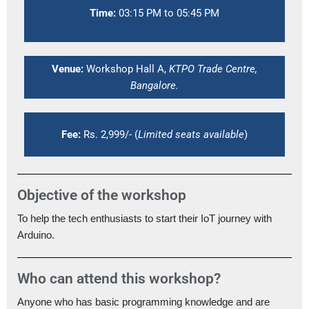
Time:
03:15 PM to 05:45 PM
Venue:
Workshop Hall A,
KTPO Trade Centre,
Bangalore.
Fee:
Rs. 2,999/- (
Limited seats available
)
Objective of the workshop
To help the tech enthusiasts to start their IoT journey with
Arduino.
Who can attend this workshop?
Anyone who has basic programming knowledge and are