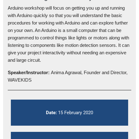
Arduino workshop will focus on getting you up and running
with Arduino quickly so that you will understand the basic
procedures for working with Arduino and can explore further
on your own. An Arduino is a small computer that can be
programmed to control things like lights or motors along with
listening to components like motion detection sensors. It can
give your project interactivity without needing an expensive
and large circuit.
Speaker/Instructor:
Anima Agrawal, Founder and Director,
WAVEKIDS
Date:
15 February 2020