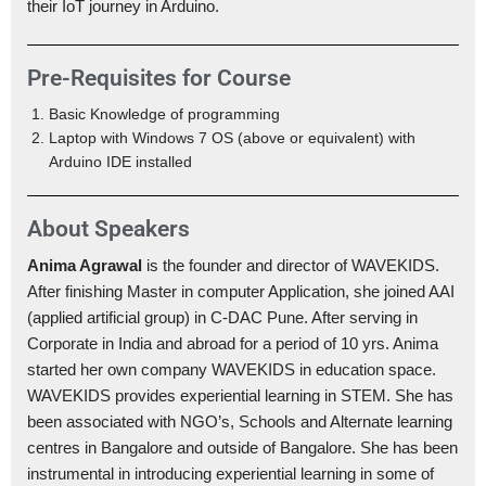
their IoT journey in Arduino.
Pre-Requisites for Course
Basic Knowledge of programming
Laptop with Windows 7 OS (above or equivalent) with
Arduino IDE installed
About Speakers
Anima Agrawal
is the founder and director of WAVEKIDS.
After finishing Master in computer Application, she joined AAI
(applied artificial group) in C-DAC Pune. After serving in
Corporate in India and abroad for a period of 10 yrs. Anima
started her own company WAVEKIDS in education space.
WAVEKIDS provides experiential learning in STEM. She has
been associated with NGO’s, Schools and Alternate learning
centres in Bangalore and outside of Bangalore. She has been
instrumental in introducing experiential learning in some of