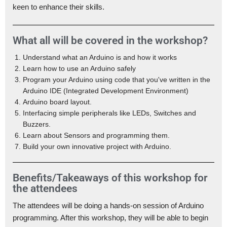
keen to enhance their skills.
What all will be covered in the workshop?
Understand what an Arduino is and how it works
Learn how to use an Arduino safely
Program your Arduino using code that you've written in the
Arduino IDE (Integrated Development Environment)
Arduino board layout.
Interfacing simple peripherals like LEDs, Switches and
Buzzers.
Learn about Sensors and programming them.
Build your own innovative project with Arduino.
Benefits/Takeaways of this workshop for
the attendees
The attendees will be doing a hands-on session of Arduino
programming. After this workshop, they will be able to begin