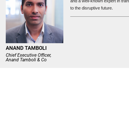
and a well-known expert in tran
to the disruptive future.
ANAND TAMBOLI
Chief Executive Officer,
Anand Tamboli & Co