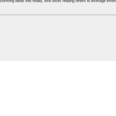
sforming ideas into reality, who loves helping others to leverage emer