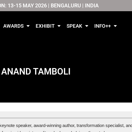
ON: 13-15 MAY 2026 | BENGALURU | INDIA
AWARDS
EXHIBIT
SPEAK
INFO++
ANAND TAMBOLI
 keynote speaker, award-winning author, transformation specialist, and