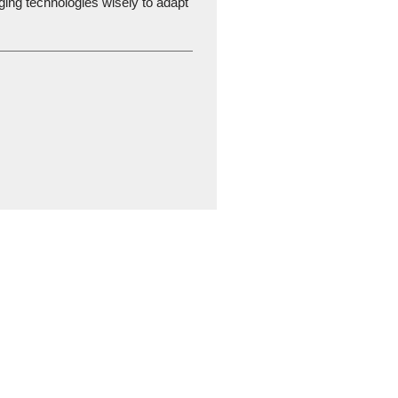
ging technologies wisely to adapt