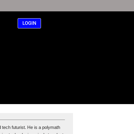
LOGIN
 tech futurist. He is a polymath