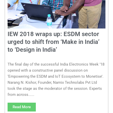
IEW 2018 wraps up: ESDM sector
urged to shift from ‘Make in India’
to ‘Design in India’
The final day of the successful India Electronics Week ’18
opened with a constructive panel discussion on
‘Empowering the ESDM and IoT Ecosystem to Monetise’.
Narang N. Kishor, Founder, Narnix Technolabs Pvt Ltd
took the stage as the moderator of the session. Experts
from across......
Read More