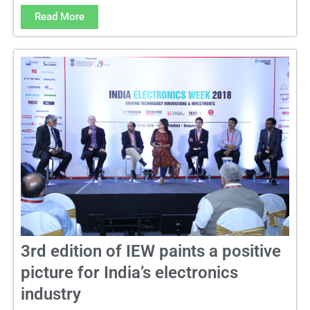
Read More
3rd edition of IEW paints a positive
picture for India’s electronics
industry