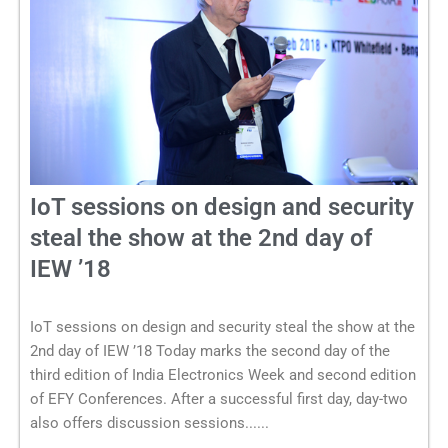
IoT sessions on design and security
steal the show at the 2nd day of
IEW ’18
IoT sessions on design and security steal the show at the
2nd day of IEW ’18 Today marks the second day of the
third edition of India Electronics Week and second edition
of EFY Conferences. After a successful first day, day-two
also offers discussion sessions......