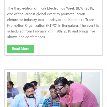
The third edition of India Electronics Week (IEW) 2018,
one of the largest global event to promote Indian
electronic industry, starts today at the Karnataka Trade
Promotion Organization (KTPO) in Bengaluru. The event is
scheduled from February 7th – 9th, 2018 and brings five
shows and conferences......
Read More