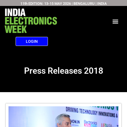
11th EDITION: 13-15 MAY 2026 | BENGALURU | INDIA
Skip
to
content
LOGIN
Press Releases 2018