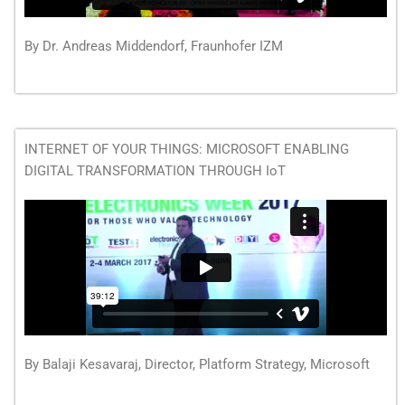
By Dr. Andreas Middendorf, Fraunhofer IZM
INTERNET OF YOUR THINGS: MICROSOFT ENABLING
DIGITAL TRANSFORMATION THROUGH IoT
By Balaji Kesavaraj, Director, Platform Strategy, Microsoft