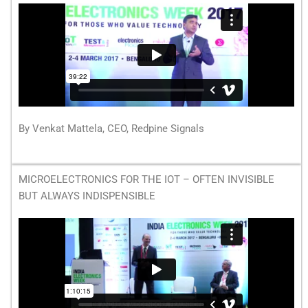
By Venkat Mattela, CEO, Redpine Signals
MICROELECTRONICS FOR THE IOT – OFTEN INVISIBLE
BUT ALWAYS INDISPENSIBLE