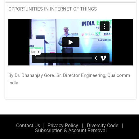
OPPORTUNITIES IN INTERNET OF THINGS
By Dr. Dhananjay Gore. Sr. Director Engineering, Qualcomm
India
Contact Us
|
Privacy Policy
|
Diversity Code
|
Subscription & Account Removal