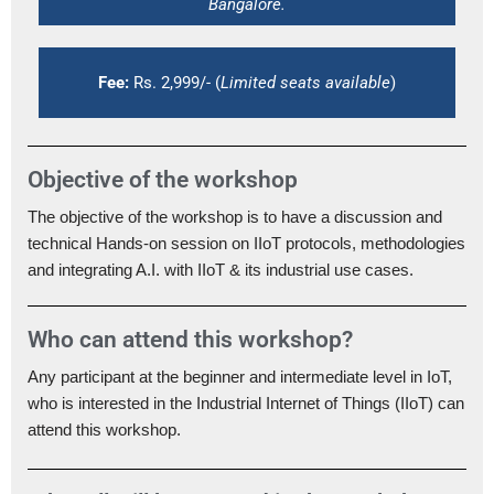
Bangalore.
Fee:
Rs. 2,999/- (
Limited seats available
)
Objective of the workshop
The objective of the workshop is to have a discussion and
technical Hands-on session on IIoT protocols, methodologies
and integrating A.I. with IIoT & its industrial use cases.
Who can attend this workshop?
Any participant at the beginner and intermediate level in IoT,
who is interested in the Industrial Internet of Things (IIoT) can
attend this workshop.