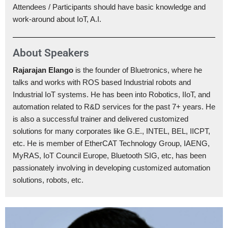
Attendees / Participants should have basic knowledge and
work-around about IoT, A.I.
About Speakers
Rajarajan Elango
is the founder of Bluetronics, where he
talks and works with ROS based Industrial robots and
Industrial IoT systems. He has been into Robotics, IIoT, and
automation related to R&D services for the past 7+ years. He
is also a successful trainer and delivered customized
solutions for many corporates like G.E., INTEL, BEL, IICPT,
etc. He is member of EtherCAT Technology Group, IAENG,
MyRAS, IoT Council Europe, Bluetooth SIG, etc, has been
passionately involving in developing customized automation
solutions, robots, etc.