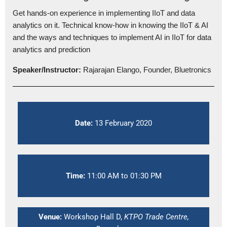
Get hands-on experience in implementing IIoT and data
analytics on it. Technical know-how in knowing the IIoT & AI
and the ways and techniques to implement AI in IIoT for data
analytics and prediction
Speaker/Instructor:
Rajarajan Elango, Founder, Bluetronics
Date:
13 February 2020
Time:
11:00 AM to 01:30 PM
Venue:
Workshop Hall D,
KTPO Trade Centre,