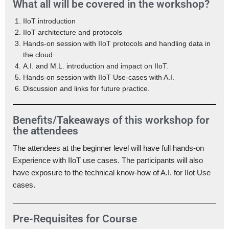
What all will be covered in the workshop?
IIoT introduction
IIoT architecture and protocols
Hands-on session with IIoT protocols and handling data in
the cloud.
A.I. and M.L. introduction and impact on IIoT.
Hands-on session with IIoT Use-cases with A.I.
Discussion and links for future practice.
Benefits/Takeaways of this workshop for
the attendees
The attendees at the beginner level will have full hands-on
Experience with IIoT use cases. The participants will also
have exposure to the technical know-how of A.I. for IIot Use
cases.
Pre-Requisites for Course