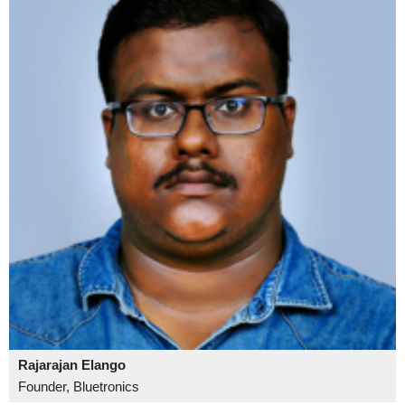
Rajarajan Elango
Founder, Bluetronics